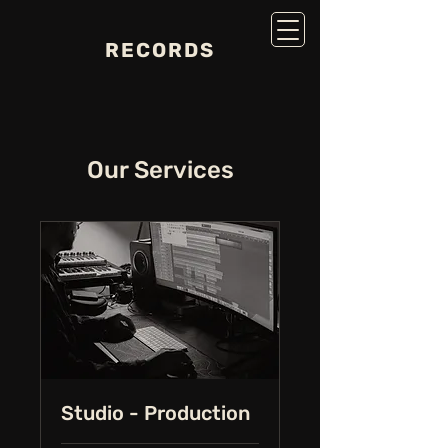
RECORDS
Our Services
Studio - Production