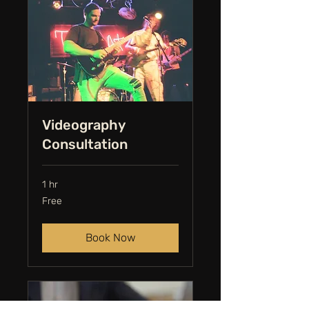
Videography
Consultation
1 hr
Free
Free
Book Now