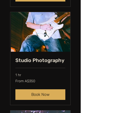
Studio Photography
1 hr
From
From A$350
350
Australian
dollars
Book Now