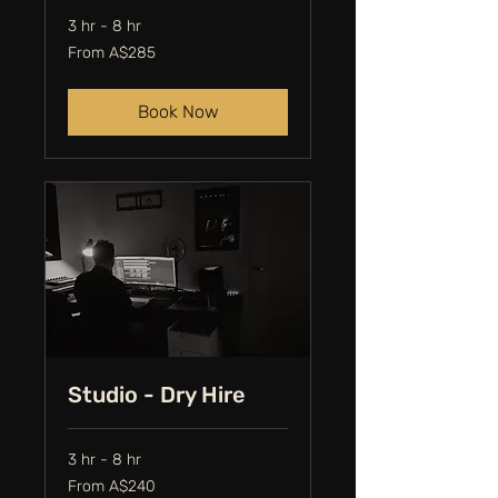
3 hr - 8 hr
From
From A$285
285
Australian
dollars
Book Now
Studio - Dry Hire
3 hr - 8 hr
From
From A$240
240