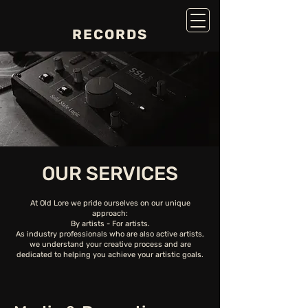
RECORDS
OUR SERVICES
At Old Lore we pride ourselves on our unique
approach:
By artists - For artists.
As industry professionals who are also active artists,
we understand your creative process and are
dedicated to helping you achieve your artistic goals.