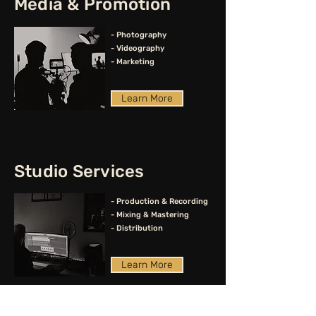
Media & Promotion
- Photography
- Videography
- Marketing
Learn More
Studio Services
- Production & Recording
- Mixing & Mastering
- Distribution
Learn More