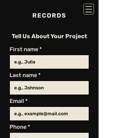
RECORDS
Tell Us About Your Project
First name
Last name
Email
Phone