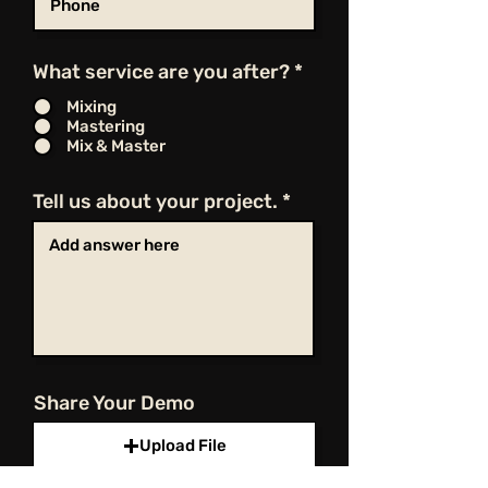
What service are you after?
*
Mixing
Mastering
Mix & Master
Tell us about your project.
Share Your Demo
Upload File
Upload supported file (Max 15MB)