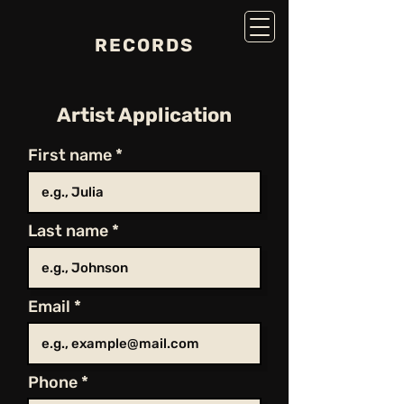
RECORDS
Artist Application
First name
Last name
Email
Phone