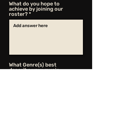
What do you hope to
achieve by joining our
roster?
What Genre(s) best
describe your music
Share Your Music
Upload File