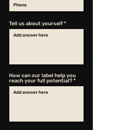
Tell us about yourself
How can our label help you
reach your full potential?