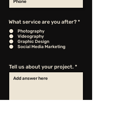
What service are you after?
*
Photography
Videography
Graphic Design
Social Media Marketing
Tell us about your project.