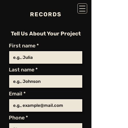
RECORDS
Tell Us About Your Project
First name
Last name
Email
Phone