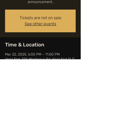
announcement.
Tickets are not on sale
See other events
Time & Location
Mar 22, 2025, 6:00 PM – 11:00 PM
West End, 334 Montague Rd, West End QLD
4101, Australia
Share this event