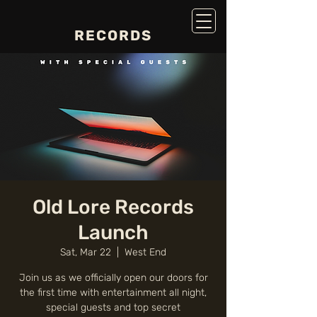
RECORDS
Old Lore Records
Launch
Sat, Mar 22
  |  
West End
Join us as we officially open our doors for
the first time with entertainment all night,
special guests and top secret