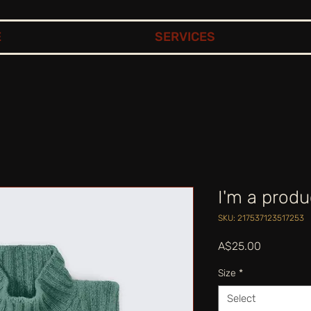
E
SERVICES
I'm a produ
SKU: 217537123517253
Price
A$25.00
Size
*
Select