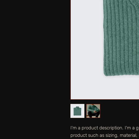
I'm a product description. I'm a 
product such as sizing, material, 