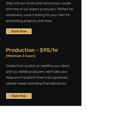
Step into our studio and record your vocals
with one of our expert producers. Perfect for
voiceovers, vocal tracking for your next hit,
advertising projects, and more.
Book Now
Production - $95/hr
(Minimum 3 hours)
Create from scratch or redefine your demo
with our skilled producers. We’ll take your
ideas and transform them into a polished,
release-ready recording that stands out.
Book Now
Dry Hire - $80/hr