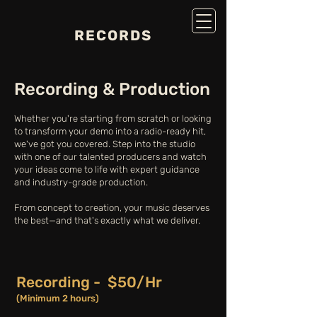
RECORDS
Recording & Production
Whether you're starting from scratch or looking
to transform your demo into a radio-ready hit,
we've got you covered. Step into the studio
with one of our talented producers and watch
your ideas come to life with expert guidance
and industry-grade production.
From concept to creation, your music deserves
the best—and that's exactly what we deliver.
Recording - $50/Hr
(Minimum 2 hours)