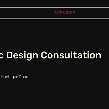
E
SERVICES
c Design Consultation
Montague Road