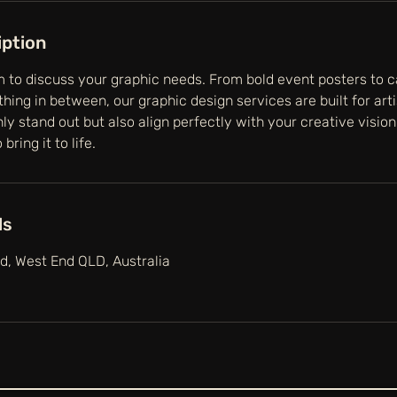
iption
 to discuss your graphic needs. From bold event posters to c
hing in between, our graphic design services are built for art
nly stand out but also align perfectly with your creative visio
bring it to life.
ls
, West End QLD, Australia
g