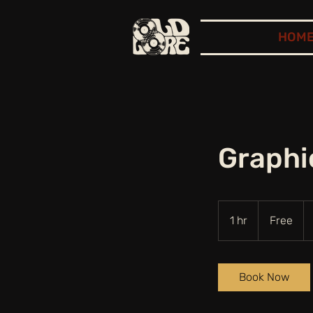
HOM
Graphi
Free
1 hr
1
Free
h
Book Now