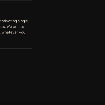
aptivating single
ists. We create
n. Whatever you