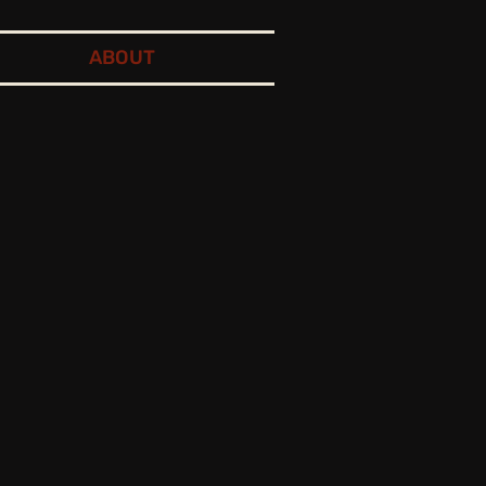
ABOUT