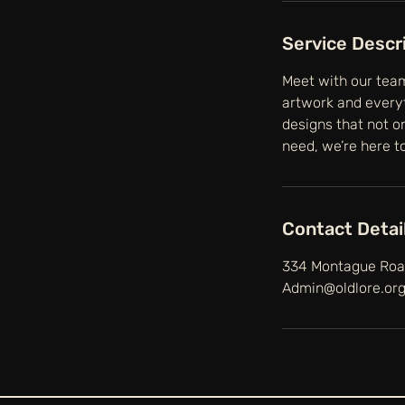
Service Descr
Meet with our team
artwork and everyt
designs that not o
need, we’re here to 
Contact Detai
334 Montague Road
Admin@oldlore.or